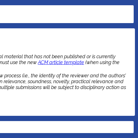
l material that has not been published or is currently
 must use the new
ACM article template
(when using the
rocess (i.e., the identity of the reviewer and the authors’
n relevance, soundness, novelty, practical relevance and
tiple submissions will be subject to disciplinary action as