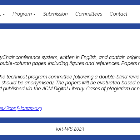
..
Program
Submission
Committees
Contact
Chair conference system, written in English, and contain origina
ouble-column pages, including figures and references. Papers
he technical program committee following a double-blind review p
ns should be anonymised). The papers will be evaluated based o
published via the ACM Digital Library. Cases of plagiarism or mul
es/?conf=iorws2023
IoR-WS 2023