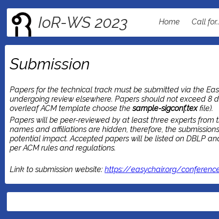
IoR-WS 2023
Home
Call for.
Submission
Papers for the technical track must be submitted via the Easy
undergoing review elsewhere. Papers should not exceed 8 d
overleaf ACM template choose the
sample-sigconf.tex
file).
Papers will be peer-reviewed by at least three experts from t
names and affiliations are hidden, therefore, the submissio
potential impact. Accepted papers will be listed on DBLP and 
per ACM rules and regulations.
Link to submission website:
https://easychair.org/conferenc